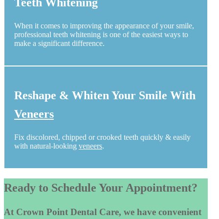
Teeth Whitening
When it comes to improving the appearance of your smile,
professional teeth whitening is one of the easiest ways to
make a significant difference.
Reshape & Whiten Your Smile With
Veneers
Fix discolored, chipped or crooked teeth quickly & easily
with natural-looking
veneers
.
Ready to Schedule Your Appointment?
At Crown Point Dental Care, we have convenient