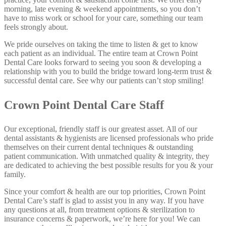
morning, late evening & weekend appointments, so you don’t
have to miss work or school for your care, something our team
feels strongly about.
We pride ourselves on taking the time to listen & get to know
each patient as an individual. The entire team at Crown Point
Dental Care looks forward to seeing you soon & developing a
relationship with you to build the bridge toward long-term trust &
successful dental care. See why our patients can’t stop smiling!
Crown Point Dental Care Staff
Our exceptional, friendly staff is our greatest asset. All of our
dental assistants & hygienists are licensed professionals who pride
themselves on their current dental techniques & outstanding
patient communication. With unmatched quality & integrity, they
are dedicated to achieving the best possible results for you & your
family.
Since your comfort & health are our top priorities, Crown Point
Dental Care’s staff is glad to assist you in any way. If you have
any questions at all, from treatment options & sterilization to
insurance concerns & paperwork, we’re here for you! We can