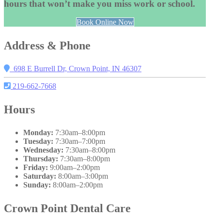
hours that won’t make you miss work or school.
Book Online Now
Address & Phone
698 E Burrell Dr, Crown Point, IN 46307
219-662-7668
Hours
Monday:
7:30am–8:00pm
Tuesday:
7:30am–7:00pm
Wednesday:
7:30am–8:00pm
Thursday:
7:30am–8:00pm
Friday:
9:00am–2:00pm
Saturday:
8:00am–3:00pm
Sunday:
8:00am–2:00pm
Crown Point Dental Care