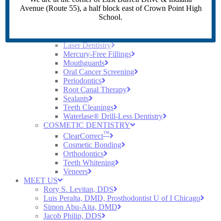
Crowns
Avenue (Route 55), a half block east of Crown Point High
Dental Implants
School.
Dentures
Digital X-Rays
Early Cavity Detection
Laser Dentistry
Mercury-Free Fillings
Mouthguards
Oral Cancer Screening
Periodontics
Root Canal Therapy
Sealants
Teeth Cleanings
Waterlase® Drill-Less Dentistry
COSMETIC DENTISTRY
™
ClearCorrect
Cosmetic Bonding
Orthodontics
Teeth Whitening
Veneers
MEET US
Rory S. Levitan, DDS
Luis Peralta, DMD, Prosthodontist U of I Chicago
Simon Abu-Aita, DMD
Jacob Philip, DDS