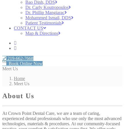
Bao Dinh, DDS
Dr. Carly Koutropoulos
Dr. Phillip Mangiarac
Mohammed Ismail, DDS
Patient Testimonials
CONTACT US
Map & Directions
219-662-7668
Book Online Now
Meet Us
Home
Meet Us
About Us
At Crown Point Dental Care, we are a team of caring,
experienced dental professionals who use only the most advanced
technologies, materials & procedures. At our community-focused
practice, your comfort & satisfaction come first. We offer early