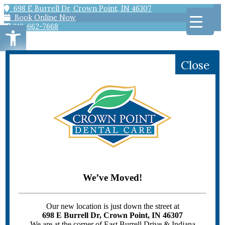
698 E Burrell Dr, Crown Point, IN 46307
Book Online Now
Open toolbar
219-662-7668
Close
HOME
PATIENT INFORMATION
Scheduling
Offers
Patient Forms
Patient Education
We’ve Moved!
Emergency Dentistry
DENTAL SERVICES
GENERAL DENTISTRY
Our new location is just down the street at
Bridges
698 E Burrell Dr, Crown Point, IN 46307
Children’s Dentistry
We are at the corner of East Burrell Drive & Indiana