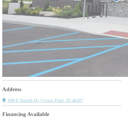
Address
698 E Burrell Dr, Crown Point, IN 46307
Financing Available