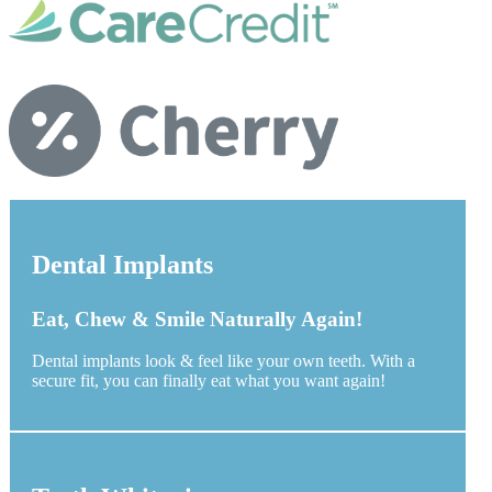
Dental Implants
Eat, Chew & Smile Naturally Again!
Dental implants look & feel like your own teeth. With a
secure fit, you can finally eat what you want again!