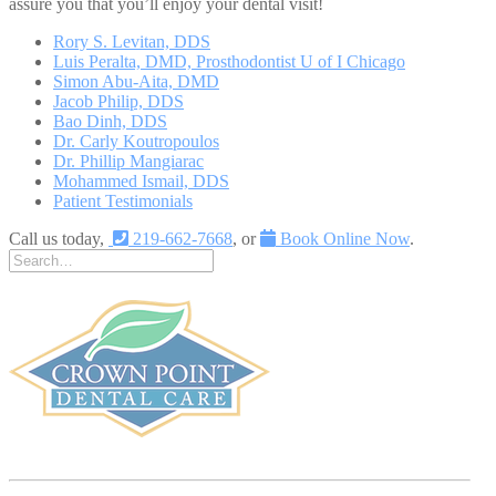
assure you that you’ll enjoy your dental visit!
Rory S. Levitan, DDS
Luis Peralta, DMD, Prosthodontist U of I Chicago
Simon Abu-Aita, DMD
Jacob Philip, DDS
Bao Dinh, DDS
Dr. Carly Koutropoulos
Dr. Phillip Mangiarac
Mohammed Ismail, DDS
Patient Testimonials
Call us today,
219-662-7668
, or
Book Online Now
.