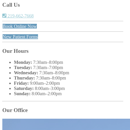
Call Us
219-662-7668
Book Online Now
New Patient Forms
Our Hours
Monday:
7:30am–8:00pm
Tuesday:
7:30am–7:00pm
Wednesday:
7:30am–8:00pm
Thursday:
7:30am–8:00pm
Friday:
9:00am–2:00pm
Saturday:
8:00am–3:00pm
Sunday:
8:00am–2:00pm
Our Office