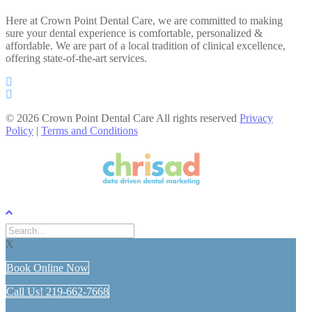
Here at Crown Point Dental Care, we are committed to making
sure your dental experience is comfortable, personalized &
affordable. We are part of a local tradition of clinical excellence,
offering state-of-the-art services.
© 2026 Crown Point Dental Care All rights reserved
Privacy
Policy
|
Terms and Conditions
X
Book Online Now
Call Us! 219-662-7668