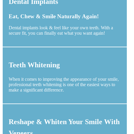
Dental Implants
Eat, Chew & Smile Naturally Again!
Dental implants look & feel like your own teeth. With a
secure fit, you can finally eat what you want again!
Teeth Whitening
When it comes to improving the appearance of your smile,
professional teeth whitening is one of the easiest ways to
make a significant difference.
Reshape & Whiten Your Smile With
Veneers