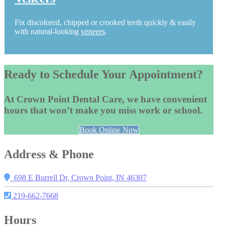
Fix discolored, chipped or crooked teeth quickly & easily
with natural-looking
veneers
.
Ready to Schedule Your Appointment?
At Crown Point Dental Care, we have convenient
hours that won’t make you miss work or school.
Book Online Now
Address & Phone
698 E Burrell Dr, Crown Point, IN 46307
219-662-7668
Hours