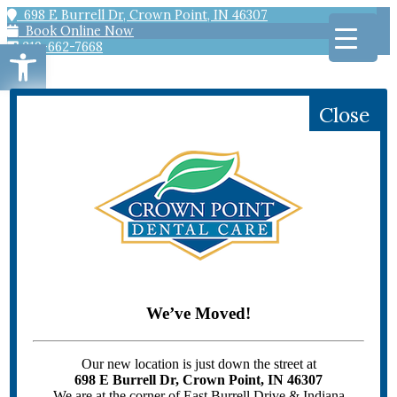
698 E Burrell Dr, Crown Point, IN 46307
Book Online Now
Open toolbar
219-662-7668
Close
HOME
PATIENT INFORMATION
Scheduling
Offers
Patient Forms
Patient Education
We’ve Moved!
Emergency Dentistry
DENTAL SERVICES
GENERAL DENTISTRY
Our new location is just down the street at
Bridges
698 E Burrell Dr, Crown Point, IN 46307
Children’s Dentistry
We are at the corner of East Burrell Drive & Indiana