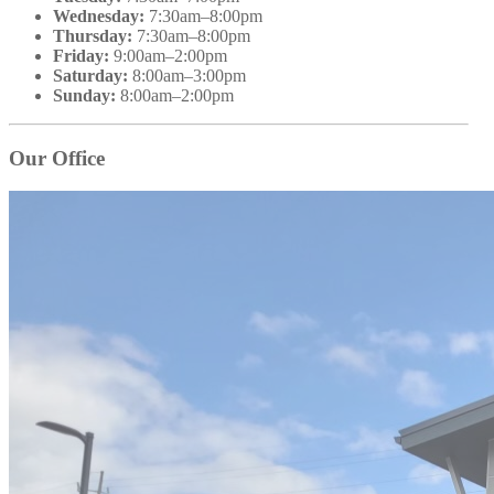
Wednesday:
7:30am–8:00pm
Thursday:
7:30am–8:00pm
Friday:
9:00am–2:00pm
Saturday:
8:00am–3:00pm
Sunday:
8:00am–2:00pm
Our Office