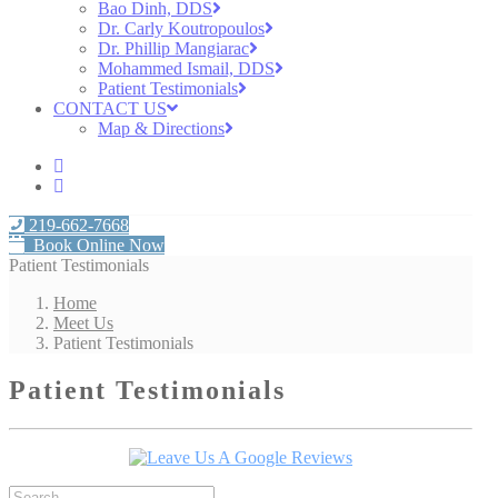
Bao Dinh, DDS
Dr. Carly Koutropoulos
Dr. Phillip Mangiarac
Mohammed Ismail, DDS
Patient Testimonials
CONTACT US
Map & Directions
219-662-7668
Book Online Now
Patient Testimonials
Home
Meet Us
Patient Testimonials
Patient Testimonials