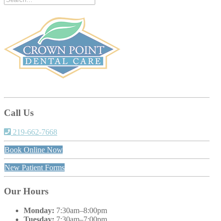
Call Us
219-662-7668
Book Online Now
New Patient Forms
Our Hours
Monday:
7:30am–8:00pm
Tuesday:
7:30am–7:00pm