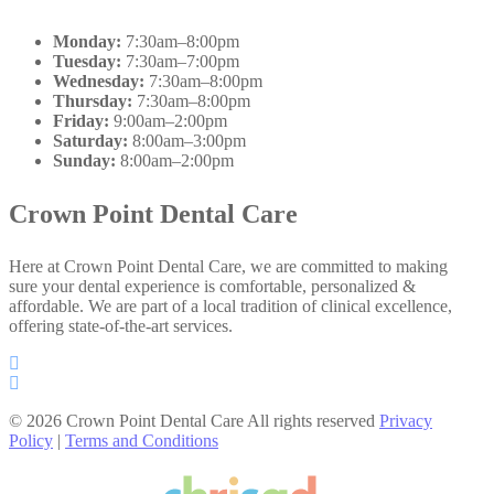
Monday:
7:30am–8:00pm
Tuesday:
7:30am–7:00pm
Wednesday:
7:30am–8:00pm
Thursday:
7:30am–8:00pm
Friday:
9:00am–2:00pm
Saturday:
8:00am–3:00pm
Sunday:
8:00am–2:00pm
Crown Point Dental Care
Here at Crown Point Dental Care, we are committed to making
sure your dental experience is comfortable, personalized &
affordable. We are part of a local tradition of clinical excellence,
offering state-of-the-art services.
© 2026 Crown Point Dental Care All rights reserved
Privacy
Policy
|
Terms and Conditions