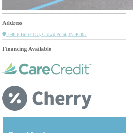
Address
698 E Burrell Dr, Crown Point, IN 46307
Financing Available