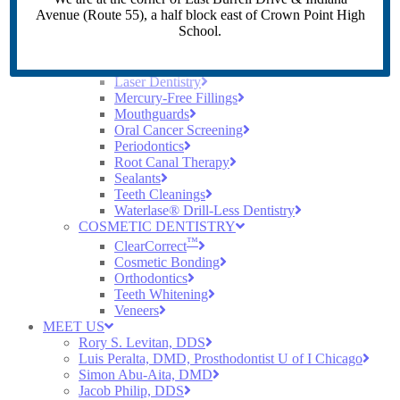
Crowns
Avenue (Route 55), a half block east of Crown Point High
Dental Implants
School.
Dentures
Digital X-Rays
Early Cavity Detection
Laser Dentistry
Mercury-Free Fillings
Mouthguards
Oral Cancer Screening
Periodontics
Root Canal Therapy
Sealants
Teeth Cleanings
Waterlase® Drill-Less Dentistry
COSMETIC DENTISTRY
™
ClearCorrect
Cosmetic Bonding
Orthodontics
Teeth Whitening
Veneers
MEET US
Rory S. Levitan, DDS
Luis Peralta, DMD, Prosthodontist U of I Chicago
Simon Abu-Aita, DMD
Jacob Philip, DDS