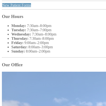
New Patient Forms
Our Hours
Monday:
7:30am–8:00pm
Tuesday:
7:30am–7:00pm
Wednesday:
7:30am–8:00pm
Thursday:
7:30am–8:00pm
Friday:
9:00am–2:00pm
Saturday:
8:00am–3:00pm
Sunday:
8:00am–2:00pm
Our Office