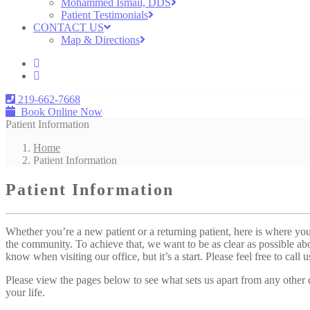
Mohammed Ismail, DDS
Patient Testimonials
CONTACT US
Map & Directions
219-662-7668
Book Online Now
Patient Information
Home
Patient Information
Patient Information
Whether you’re a new patient or a returning patient, here is where you’
the community. To achieve that, we want to be as clear as possible ab
know when visiting our office, but it’s a start. Please feel free to call
Please view the pages below to see what sets us apart from any other
your life.