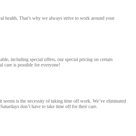
al health. That’s why we always strive to work around your
ble, including special offers, our special pricing on certain
 care is possible for everyone!
t seems is the necessity of taking time off work. We’ve eliminated
aturdays don’t have to take time off for their care.