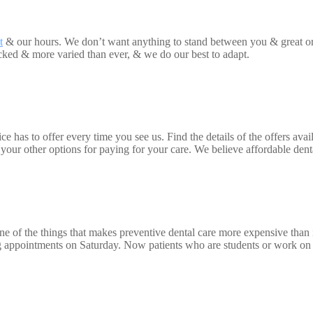
t
& our hours. We don’t want anything to stand between you & great or
acked & more varied than ever, & we do our best to adapt.
 has to offer every time you see us. Find the details of the offers availa
ur other options for paying for your care. We believe affordable dental
ne of the things that makes preventive dental care more expensive than i
ng appointments on Saturday. Now patients who are students or work on S