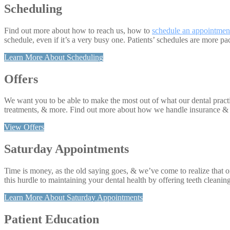
Scheduling
Find out more about how to reach us, how to
schedule an appointmen
schedule, even if it’s a very busy one. Patients’ schedules are more p
Learn More About Scheduling
Offers
We want you to be able to make the most out of what our dental practice
treatments, & more. Find out more about how we handle insurance & yo
View Offers
Saturday Appointments
Time is money, as the old saying goes, & we’ve come to realize that o
this hurdle to maintaining your dental health by offering teeth cleani
Learn More About Saturday Appointments
Patient Education