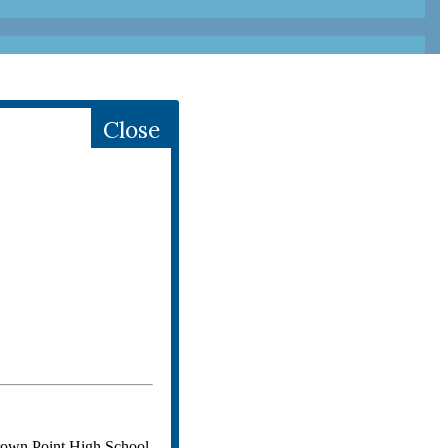
Close
Crown Point High School.