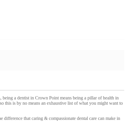
, being a dentist in Crown Point means being a pillar of health in
so this is by no means an exhaustive list of what you might want to
he difference that caring & compassionate dental care can make in