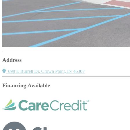
Address
698 E Burrell Dr, Crown Point, IN 46307
Financing Available