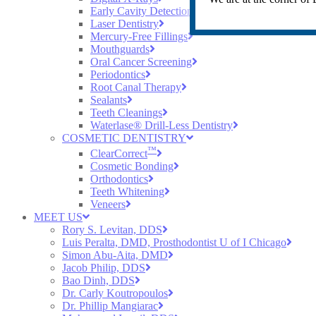
Early Cavity Detection
Laser Dentistry
Mercury-Free Fillings
Mouthguards
Oral Cancer Screening
Periodontics
Root Canal Therapy
Sealants
Teeth Cleanings
Waterlase® Drill-Less Dentistry
COSMETIC DENTISTRY
™
ClearCorrect
Cosmetic Bonding
Orthodontics
Teeth Whitening
Veneers
MEET US
Rory S. Levitan, DDS
Luis Peralta, DMD, Prosthodontist U of I Chicago
Simon Abu-Aita, DMD
Jacob Philip, DDS
Bao Dinh, DDS
Dr. Carly Koutropoulos
Dr. Phillip Mangiarac