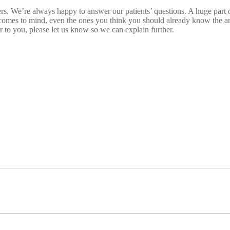
. We’re always happy to answer our patients’ questions. A huge part of 
comes to mind, even the ones you think you should already know the ans
r to you, please let us know so we can explain further.