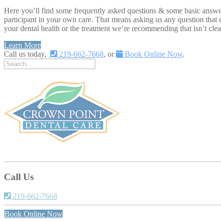
Here you’ll find some frequently asked questions & some basic answers
participant in your own care. That means asking us any question that 
your dental health or the treatment we’re recommending that isn’t clea
Learn More
Call us today,
219-662-7668
, or
Book Online Now
.
Call Us
219-662-7668
Book Online Now