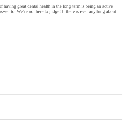
having great dental health in the long-term is being an active
wer to. We’re not here to judge! If there is ever anything about