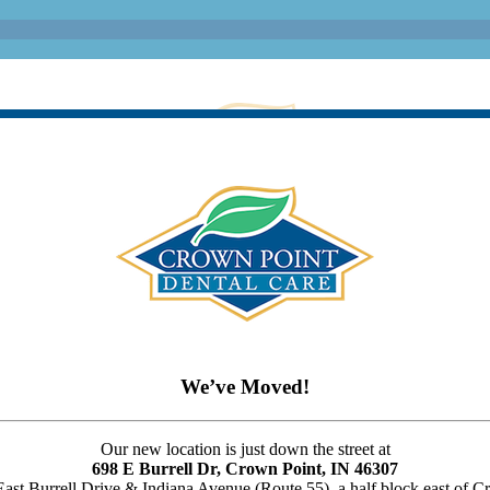
We’ve Moved!
Our new location is just down the street at
698 E Burrell Dr, Crown Point, IN 46307
 East Burrell Drive & Indiana Avenue (Route 55), a half block east of 