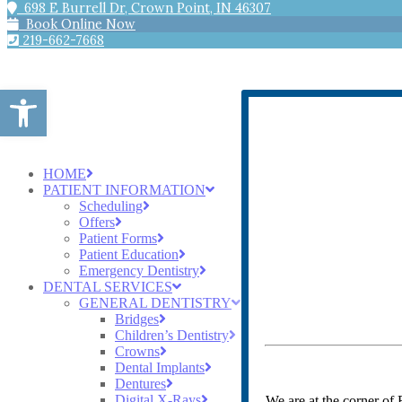
698 E Burrell Dr, Crown Point, IN 46307
Book Online Now
219-662-7668
Open toolbar
HOME
PATIENT INFORMATION
Scheduling
Offers
Patient Forms
Patient Education
Emergency Dentistry
DENTAL SERVICES
GENERAL DENTISTRY
Bridges
Children’s Dentistry
Crowns
Dental Implants
Dentures
Digital X-Rays
We are at the corner of