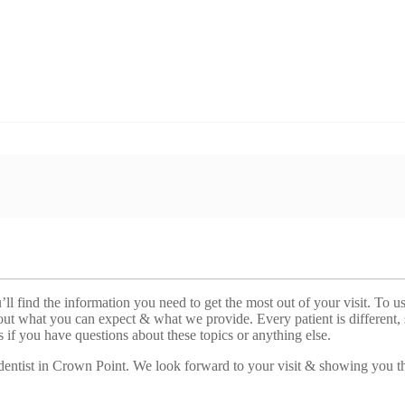
ll find the information you need to get the most out of your visit. To us
out what you can expect & what we provide. Every patient is different, 
 us if you have questions about these topics or anything else.
 dentist in Crown Point. We look forward to your visit & showing you t